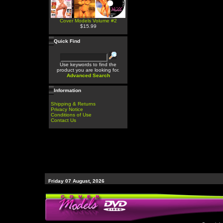
Cover Models Volume #2
$15.99
Quick Find
Use keywords to find the
product you are looking for.
Advanced Search
Information
Shipping & Returns
Privacy Notice
Conditions of Use
Contact Us
Friday 07 August, 2026