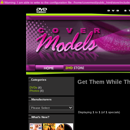
Warning: I am able to write to the configuration file: /home/covermod/public_html/store/includes/c
Categories
Get Them While Th
DVDs
(4)
Photos
(4)
Manufacturers
Displaying
1
to
1
(of
1
specials)
What's New?