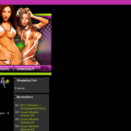
Shopping Cart
0 items
Bestsellers
01.
All 3 Volumes +
Autographed 8x12
02.
Cover Models
ages:
1
Volume #2
03.
Cover Models
Volume #3
04.
Cover Models
Volume #1