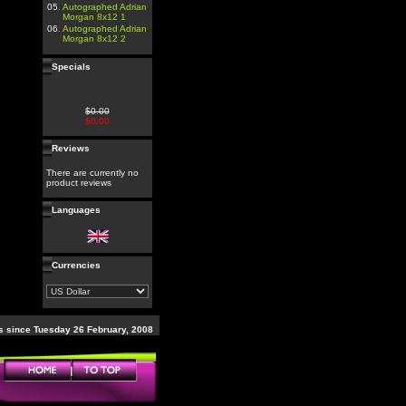
05.
Autographed Adrian
Morgan 8x12 1
06.
Autographed Adrian
Morgan 8x12 2
Specials
$0.00
$0.00
Reviews
There are currently no
product reviews
Languages
Currencies
 since Tuesday 26 February, 2008