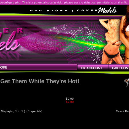
onfigure.php. This is a potential security risk - please set the right user permissions on this file.
Get Them While They're Hot!
$0.00
$0.00
Displaying
1
to
1
(of
1
specials)
Result P