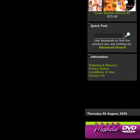
Cover Models Volume #2
$15.99
Quick Find
Use keywords to find the
product you are looking for.
Advanced Search
Information
Shipping & Returns
Privacy Notice
Conditions of Use
Contact Us
Thursday 06 August, 2026