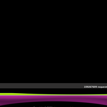
159267609 requests