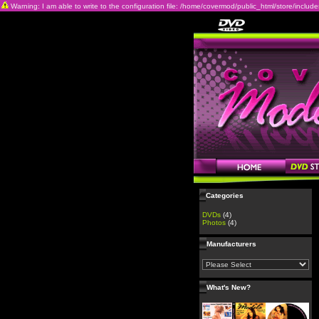
Warning: I am able to write to the configuration file: /home/covermod/public_html/store/includes/c
Categories
DVDs
(4)
Photos
(4)
Manufacturers
What's New?