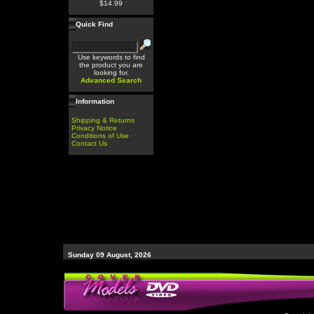
$14.99
Quick Find
Use keywords to find
the product you are
looking for.
Advanced Search
Information
Shipping & Returns
Privacy Notice
Conditions of Use
Contact Us
Sunday 09 August, 2026