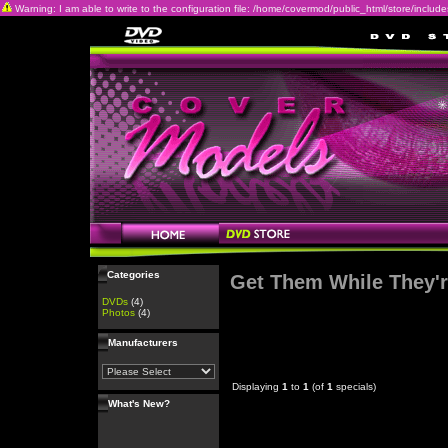
Warning: I am able to write to the configuration file: /home/covermod/public_html/store/includes/c
Categories
Get Them While They'r
DVDs
(4)
Photos
(4)
Manufacturers
Displaying
1
to
1
(of
1
specials)
What's New?