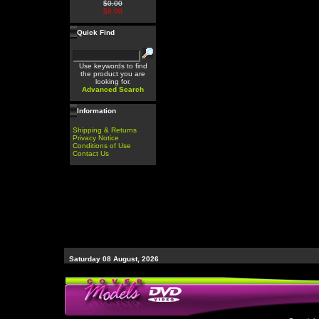
$0.00
$0.00
Quick Find
Use keywords to find
the product you are
looking for.
Advanced Search
Information
Shipping & Returns
Privacy Notice
Conditions of Use
Contact Us
Saturday 08 August, 2026