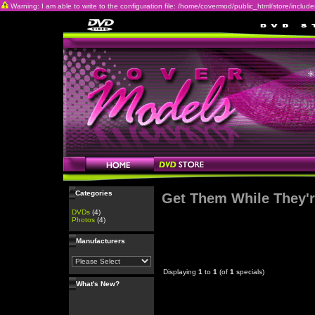
Warning: I am able to write to the configuration file: /home/covermod/public_html/store/includes/c
Categories
Get Them While They'r
DVDs
(4)
Photos
(4)
Manufacturers
Displaying
1
to
1
(of
1
specials)
What's New?