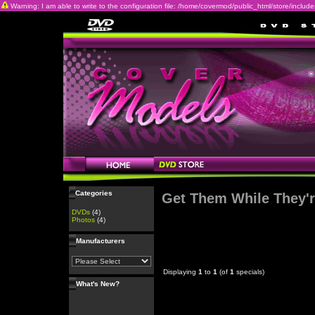
Warning: I am able to write to the configuration file: /home/covermod/public_html/store/includes/c
Categories
Get Them While They'r
DVDs
(4)
Photos
(4)
Manufacturers
Displaying
1
to
1
(of
1
specials)
What's New?