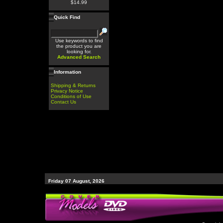
$14.99
Quick Find
Use keywords to find
the product you are
looking for.
Advanced Search
Information
Shipping & Returns
Privacy Notice
Conditions of Use
Contact Us
Friday 07 August, 2026