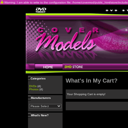
Warning: I am able to write to the configuration file: /home/covermod/public_html/store/includes/c
Categories
What's In My Cart?
DVDs
(4)
Photos
(4)
Your Shopping Cart is empty!
Manufacturers
What's New?