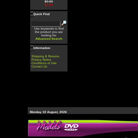
$0.00
$0.00
Quick Find
Use keywords to find
the product you are
looking for.
Advanced Search
Information
Shipping & Returns
Privacy Notice
Conditions of Use
Contact Us
Monday 10 August, 2026