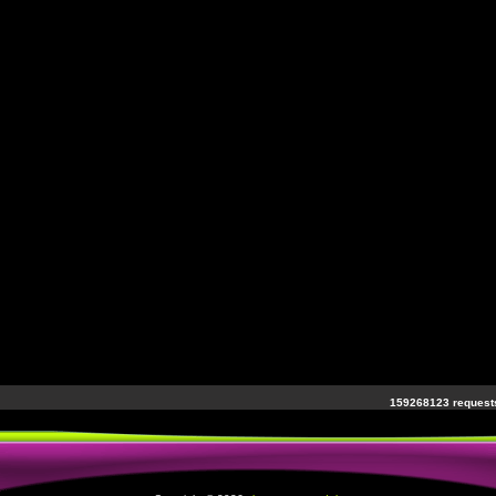
159268123 requests