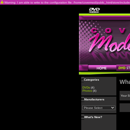
Warning: I am able to write to the configuration file: /home/covermod/public_html/store/includes/c
Categories
Wha
DVDs
(4)
Photos
(4)
Your S
Manufacturers
What's New?