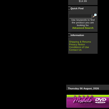
$14.99
Quick Find
Use keywords to find
the product you are
looking for.
Advanced Search
Information
Shipping & Returns
Privacy Notice
Conditions of Use
Contact Us
Thursday 06 August, 2026