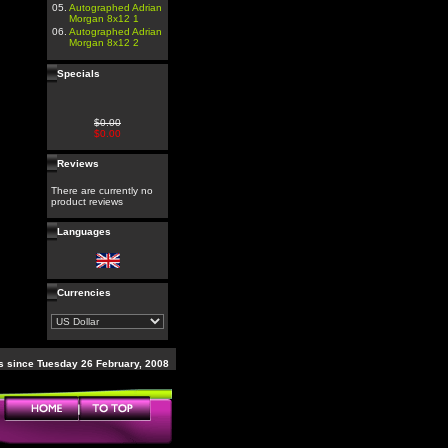
05.
Autographed Adrian
Morgan 8x12 1
06.
Autographed Adrian
Morgan 8x12 2
Specials
$0.00
$0.00
Reviews
There are currently no
product reviews
Languages
Currencies
 since Tuesday 26 February, 2008