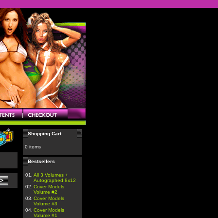
Shopping Cart
0 items
Bestsellers
01.
All 3 Volumes +
Autographed 8x12
02.
Cover Models
Volume #2
03.
Cover Models
Volume #3
04.
Cover Models
Volume #1