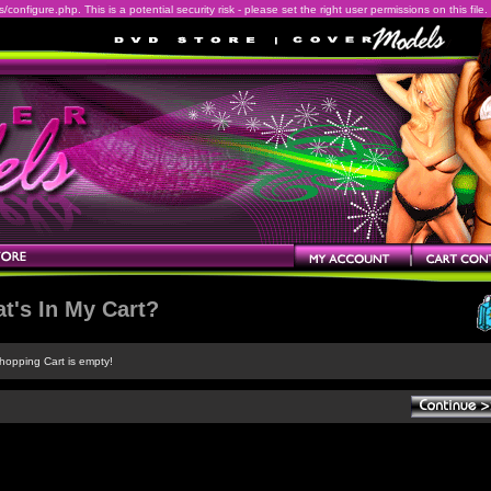
onfigure.php. This is a potential security risk - please set the right user permissions on this file.
t's In My Cart?
hopping Cart is empty!