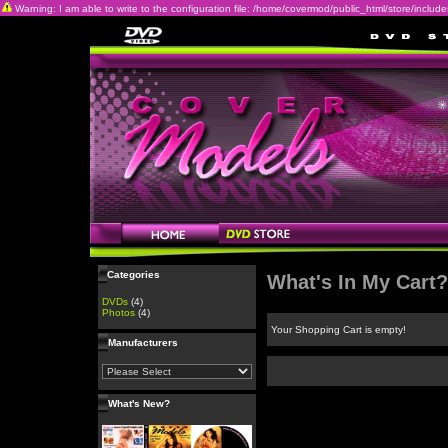
Warning: I am able to write to the configuration file: /home/covermod/public_html/store/includes/c
Categories
What's In My Cart?
DVDs
(4)
Photos
(4)
Your Shopping Cart is empty!
Manufacturers
What's New?