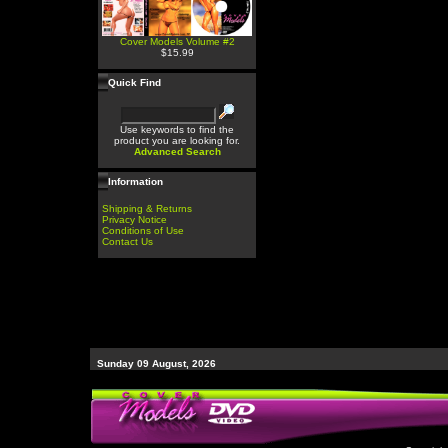
Cover Models Volume #2
$15.99
Quick Find
Use keywords to find the
product you are looking for.
Advanced Search
Information
Shipping & Returns
Privacy Notice
Conditions of Use
Contact Us
Sunday 09 August, 2026