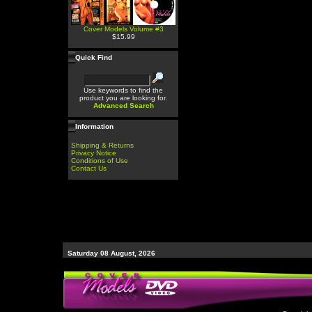
Cover Models Volume #3
$15.99
Quick Find
Use keywords to find the
product you are looking for.
Advanced Search
Information
Shipping & Returns
Privacy Notice
Conditions of Use
Contact Us
Saturday 08 August, 2026