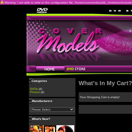
Warning: I am able to write to the configuration file: /home/covermod/public_html/store/includes/c
Categories
What's In My Cart?
DVDs
(4)
Photos
(4)
Your Shopping Cart is empty!
Manufacturers
What's New?