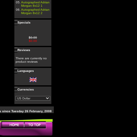
05.
Autographed Adrian
Morgan 8x12 1
06.
Autographed Adrian
Morgan 8x12 2
Specials
$0.00
$0.00
Reviews
There are currently no
product reviews
Languages
Currencies
 since Tuesday 26 February, 2008