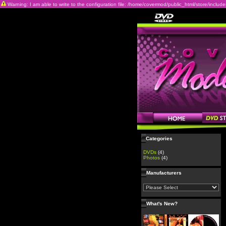
Warning: I am able to write to the configuration file: /home/covermod/public_html/store/includes/c
Categories
DVDs
(4)
Photos
(4)
Manufacturers
What's New?