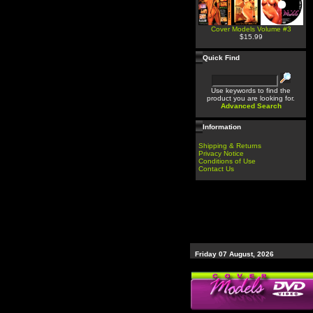
Cover Models Volume #3
$15.99
Quick Find
Use keywords to find the
product you are looking for.
Advanced Search
Information
Shipping & Returns
Privacy Notice
Conditions of Use
Contact Us
Friday 07 August, 2026