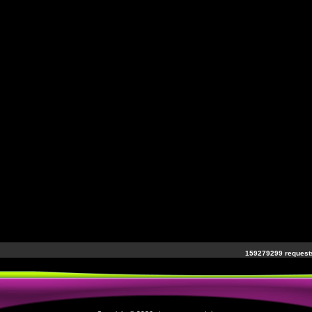
159279299 requests