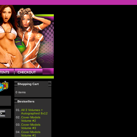
Shopping Cart
0 items
Bestsellers
01.
All 3 Volumes +
Autographed 8x12
02.
Cover Models
Volume #2
03.
Cover Models
Volume #3
04.
Cover Models
Volume #1