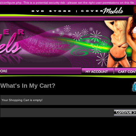
onfigure.php. This is a potential security risk - please set the right user permissions on this file.
What's In My Cart?
Your Shopping Cart is empty!