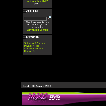
Autographed 8x12
$19.99
Quick Find
Use keywords to find
the product you are
looking for.
Advanced Search
Information
Shipping & Returns
Privacy Notice
Conditions of Use
Contact Us
Sunday 09 August, 2026