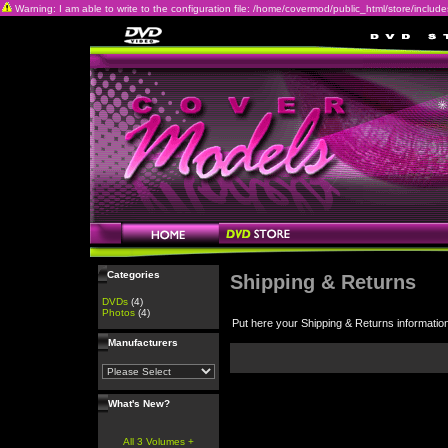
Warning: I am able to write to the configuration file: /home/covermod/public_html/store/includes/c
Categories
Shipping & Returns
DVDs
(4)
Photos
(4)
Put here your Shipping & Returns informatio
Manufacturers
What's New?
All 3 Volumes +