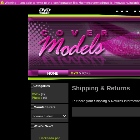
Warning: I am able to write to the configuration file: /home/covermod/public_html/store/includes/c
Categories
Shipping & Returns
DVDs
(4)
Photos
(4)
Put here your Shipping & Returns informatio
Manufacturers
What's New?
Hackeado por