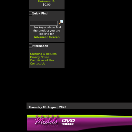
Unknown_Br
$0.00
Quick Find
Use keywords to find
the product you are
looking for.
Advanced Search
Information
Shipping & Returns
Privacy Notice
Conditions of Use
Contact Us
Thursday 06 August, 2026