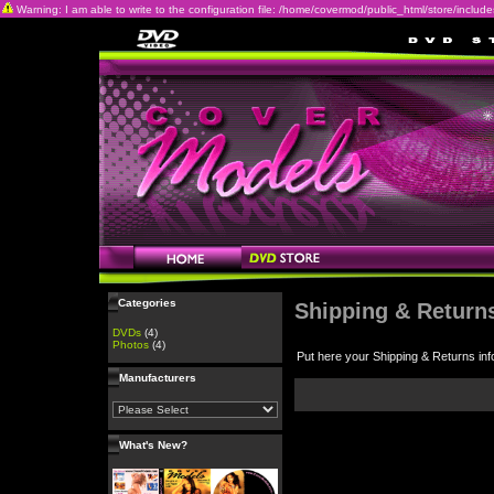
Warning: I am able to write to the configuration file: /home/covermod/public_html/store/includes/c
Categories
Shipping & Return
DVDs
(4)
Photos
(4)
Put here your Shipping & Returns inf
Manufacturers
What's New?