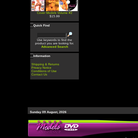
Cover Models Volume #2
$15.99
Quick Find
Use keywords to find the
product you are looking for.
Advanced Search
Information
Shipping & Returns
Privacy Notice
Conditions of Use
Contact Us
Sunday 09 August, 2026