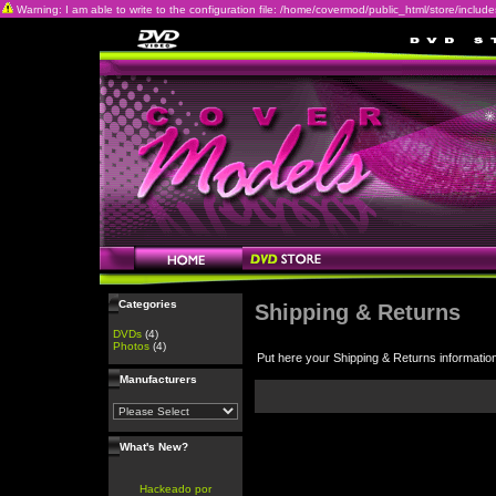
Warning: I am able to write to the configuration file: /home/covermod/public_html/store/includes/c
Categories
Shipping & Returns
DVDs
(4)
Photos
(4)
Put here your Shipping & Returns informatio
Manufacturers
What's New?
Hackeado por