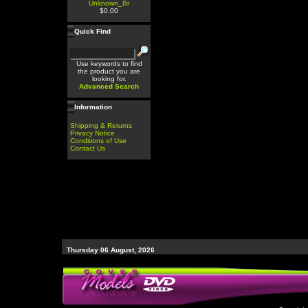
Unknown_Br
$0.00
Quick Find
Use keywords to find
the product you are
looking for.
Advanced Search
Information
Shipping & Returns
Privacy Notice
Conditions of Use
Contact Us
Thursday 06 August, 2026