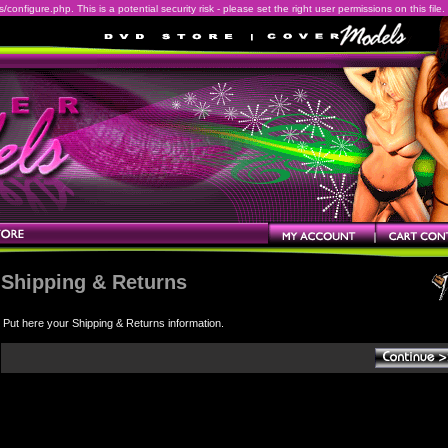
onfigure.php. This is a potential security risk - please set the right user permissions on this file.
Shipping & Returns
Put here your Shipping & Returns information.