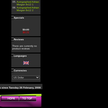
05.
Autographed Adrian
Morgan 8x12 1
06.
Autographed Adrian
Morgan 8x12 2
Specials
$0.00
$0.00
Reviews
There are currently no
product reviews
Languages
Currencies
 since Tuesday 26 February, 2008