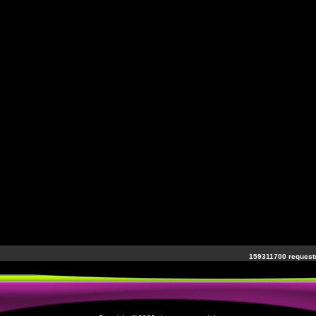
159311700 requests