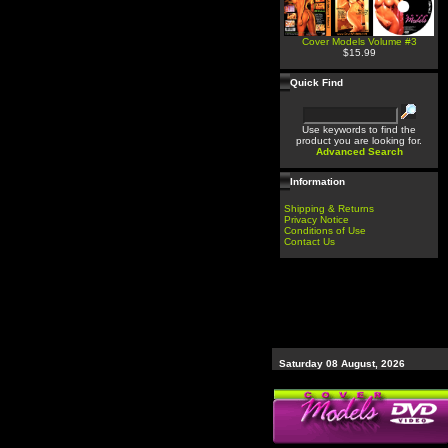
Cover Models Volume #3
$15.99
Quick Find
Use keywords to find the
product you are looking for.
Advanced Search
Information
Shipping & Returns
Privacy Notice
Conditions of Use
Contact Us
Saturday 08 August, 2026