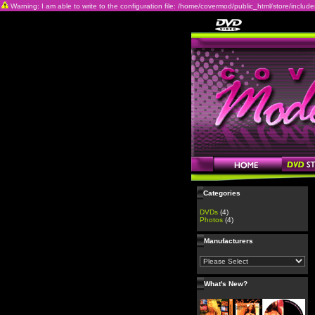
Warning: I am able to write to the configuration file: /home/covermod/public_html/store/includes/c
Categories
DVDs
(4)
Photos
(4)
Manufacturers
What's New?