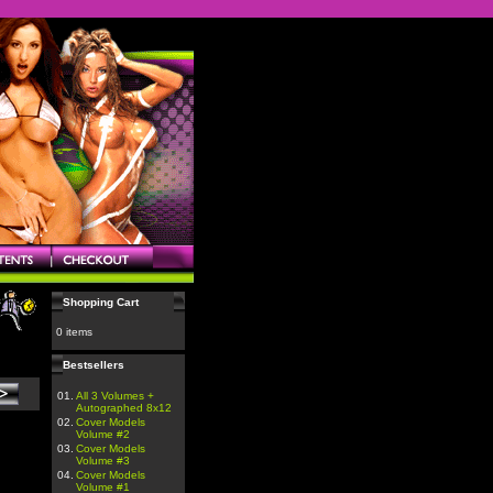
Shopping Cart
0 items
Bestsellers
01.
All 3 Volumes +
Autographed 8x12
02.
Cover Models
Volume #2
03.
Cover Models
Volume #3
04.
Cover Models
Volume #1