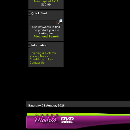
Autographed 8x12
$19.99
Quick Find
Use keywords to find
the product you are
looking for.
Advanced Search
Information
Shipping & Returns
Privacy Notice
Conditions of Use
Contact Us
Saturday 08 August, 2026