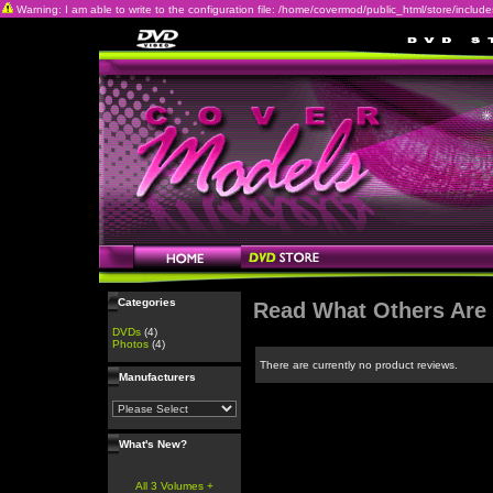
Warning: I am able to write to the configuration file: /home/covermod/public_html/store/includes/c
Categories
Read What Others Are
DVDs
(4)
Photos
(4)
There are currently no product reviews.
Manufacturers
What's New?
All 3 Volumes +