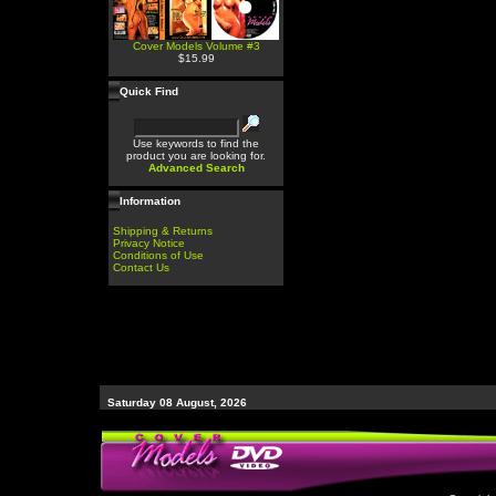
Cover Models Volume #3
$15.99
Quick Find
Use keywords to find the
product you are looking for.
Advanced Search
Information
Shipping & Returns
Privacy Notice
Conditions of Use
Contact Us
Saturday 08 August, 2026