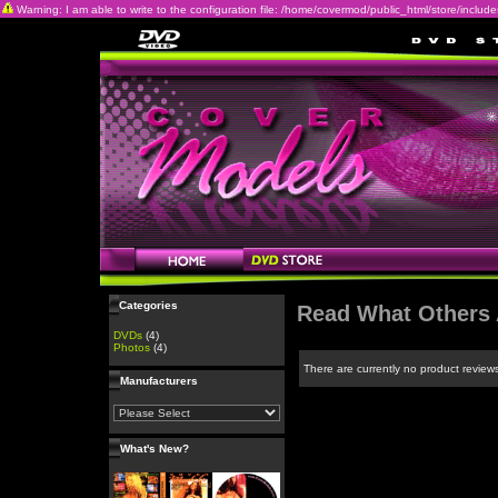
Warning: I am able to write to the configuration file: /home/covermod/public_html/store/includes/c
Categories
Read What Others 
DVDs
(4)
Photos
(4)
There are currently no product review
Manufacturers
What's New?