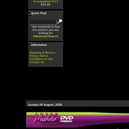
Autographed 8x12
$19.99
Quick Find
Use keywords to find
the product you are
looking for.
Advanced Search
Information
Shipping & Returns
Privacy Notice
Conditions of Use
Contact Us
Sunday 09 August, 2026