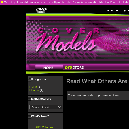
Warning: I am able to write to the configuration file: /home/covermod/public_html/store/includes/c
Categories
Read What Others Are
DVDs
(4)
Photos
(4)
There are currently no product reviews.
Manufacturers
What's New?
All 3 Volumes +