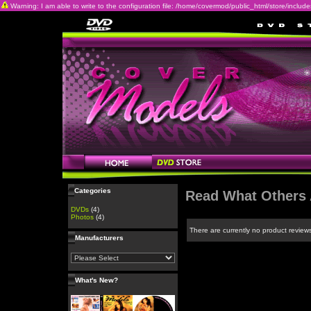
Warning: I am able to write to the configuration file: /home/covermod/public_html/store/includes/c
Categories
Read What Others 
DVDs
(4)
Photos
(4)
There are currently no product review
Manufacturers
What's New?