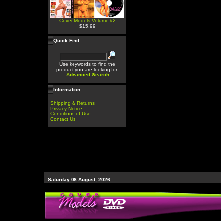
Cover Models Volume #2
$15.99
Quick Find
Use keywords to find the
product you are looking for.
Advanced Search
Information
Shipping & Returns
Privacy Notice
Conditions of Use
Contact Us
Saturday 08 August, 2026