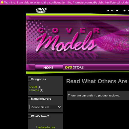
Warning: I am able to write to the configuration file: /home/covermod/public_html/store/includes/c
Categories
Read What Others Are
DVDs
(4)
Photos
(4)
There are currently no product reviews.
Manufacturers
What's New?
Hackeado por