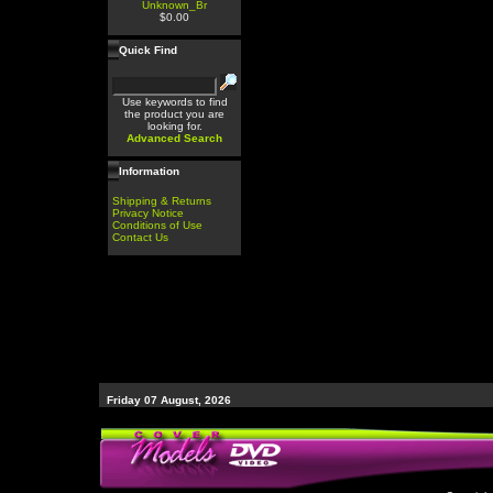
Unknown_Br
$0.00
Quick Find
Use keywords to find
the product you are
looking for.
Advanced Search
Information
Shipping & Returns
Privacy Notice
Conditions of Use
Contact Us
Friday 07 August, 2026