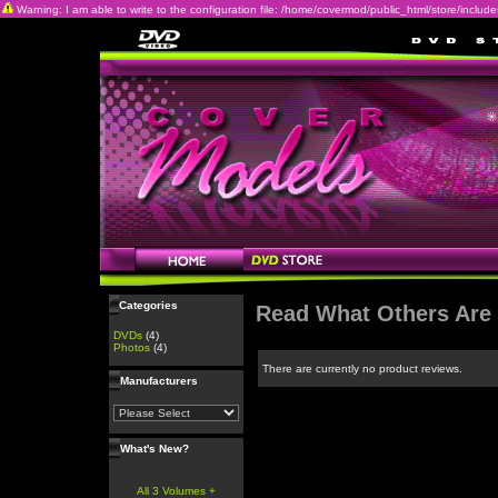
Warning: I am able to write to the configuration file: /home/covermod/public_html/store/includes/c
Categories
Read What Others Are
DVDs
(4)
Photos
(4)
There are currently no product reviews.
Manufacturers
What's New?
All 3 Volumes +