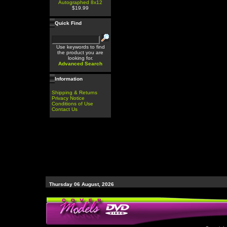
Autographed 8x12
$19.99
Quick Find
Use keywords to find
the product you are
looking for.
Advanced Search
Information
Shipping & Returns
Privacy Notice
Conditions of Use
Contact Us
Thursday 06 August, 2026