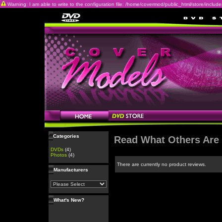
Warning: I am able to write to the configuration file: /home/covermod/public_html/store/includes/c
Categories
Read What Others Are
DVDs
(4)
Photos
(4)
There are currently no product reviews.
Manufacturers
What's New?