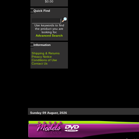
$0.00
Quick Find
Use keywords to find
the product you are
looking for.
Advanced Search
Information
Shipping & Returns
Privacy Notice
Conditions of Use
Contact Us
Sunday 09 August, 2026