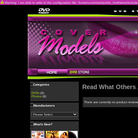
Warning: I am able to write to the configuration file: /home/covermod/public_html/store/includes/c
Categories
Read What Others 
DVDs
(4)
Photos
(4)
There are currently no product review
Manufacturers
What's New?