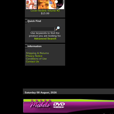
Cover Models Volume #2
$15.99
Quick Find
Use keywords to find the
product you are looking for.
Advanced Search
Information
Shipping & Returns
Privacy Notice
Conditions of Use
Contact Us
Saturday 08 August, 2026