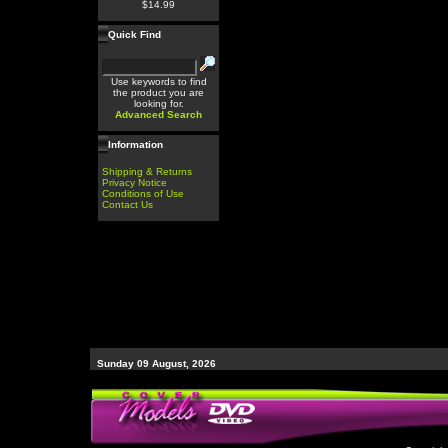
$14.99
Quick Find
Use keywords to find
the product you are
looking for.
Advanced Search
Information
Shipping & Returns
Privacy Notice
Conditions of Use
Contact Us
Sunday 09 August, 2026