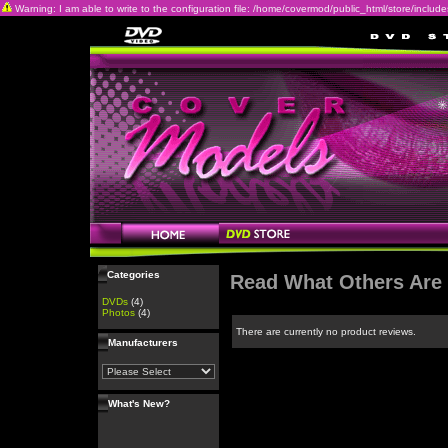
Warning: I am able to write to the configuration file: /home/covermod/public_html/store/includes/c
Categories
Read What Others Are
DVDs
(4)
Photos
(4)
There are currently no product reviews.
Manufacturers
What's New?