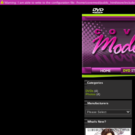
Warning: I am able to write to the configuration file: /home/covermod/public_html/store/includes/c
Categories
DVDs
(4)
Photos
(4)
Manufacturers
What's New?