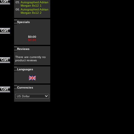
05.
Autographed Adrian
Morgan 8x12 1
06.
Autographed Adrian
Morgan 8x12 2
Specials
$0.00
$0.00
Reviews
There are currently no
product reviews
Languages
Currencies