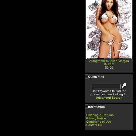
Autographed Adrian Morgan
8x12 2
$9.99
Quick Find
Use keywords to find the
product you are looking for.
Advanced Search
Information
Shipping & Returns
Privacy Notice
Conditions of Use
Contact Us