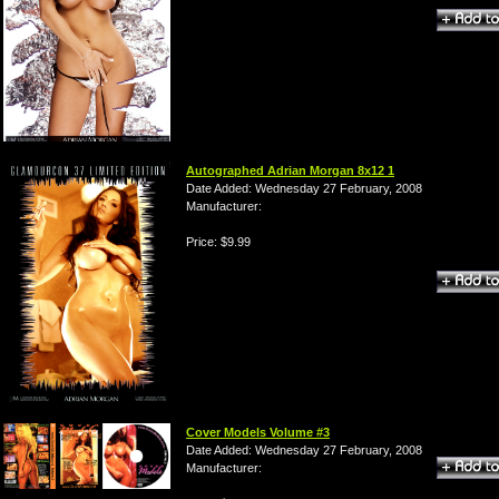
Autographed Adrian Morgan 8x12 1
Date Added: Wednesday 27 February, 2008
Manufacturer:
Price: $9.99
Cover Models Volume #3
Date Added: Wednesday 27 February, 2008
Manufacturer: