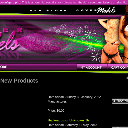
onfigure.php. This is a potential security risk - please set the right user permissions on this file.
New Products
Date Added: Sunday 30 January, 2022
Manufacturer:
Price: $0.00
Hackeado por Unknown_Br
Date Added: Saturday 11 May, 2013