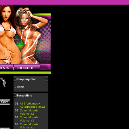
Shopping Cart
0 items
Bestsellers
01.
All 3 Volumes +
Autographed 8x12
02.
Cover Models
Volume #2
03.
Cover Models
Volume #3
04.
Cover Models
Volume #1