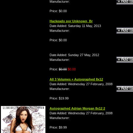
Manufacturer:
Price: $0.00
Hackeado por Unknown_Br
Date Added: Saturday 11 May, 2013
Manufacturer:
Price: $0.00
Date Added: Sunday 27 May, 2012
Manufacturer:
Price:
$0.00
$0.00
All 3 Volumes + Autographed 8x12
Date Added: Wednesday 27 February, 2008
Manufacturer:
Price: $19.99
Autographed Adrian Morgan 8x12 2
Date Added: Wednesday 27 February, 2008
Manufacturer:
Price: $9.99