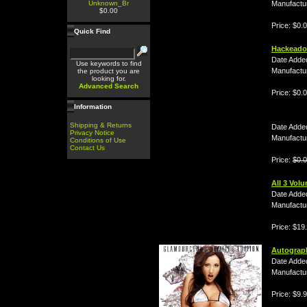
Unknown_Br
Manufactu
$0.00
Price: $0.
Quick Find
Hackeado
Date Adde
Use keywords to find
Manufactu
the product you are
looking for.
Advanced Search
Price: $0.
Information
Shipping & Returns
Date Adde
Privacy Notice
Manufactu
Conditions of Use
Contact Us
Price:
$0.
All 3 Vol
Date Adde
Manufactu
Price: $19
Autograp
Date Adde
Manufactu
Price: $9.