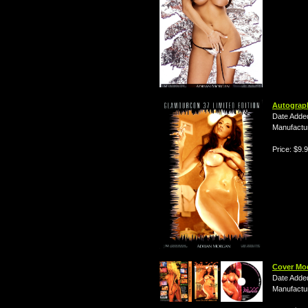
Autograp
Date Adde
Manufactu
Price: $9.
Cover Mo
Date Adde
Manufactu