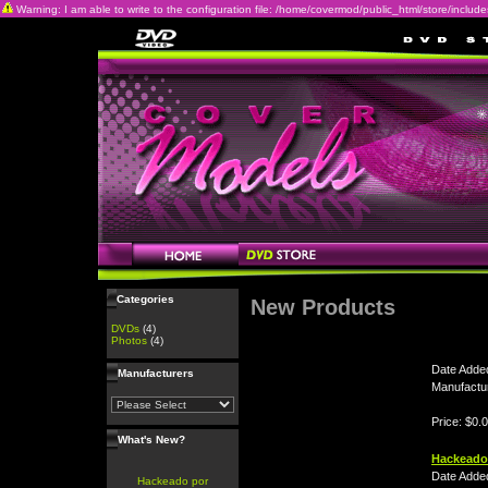
Warning: I am able to write to the configuration file: /home/covermod/public_html/store/includes/c
Categories
New Products
DVDs
(4)
Photos
(4)
Date Adde
Manufacturers
Manufactu
Price: $0.
What's New?
Hackeado
Date Adde
Hackeado por