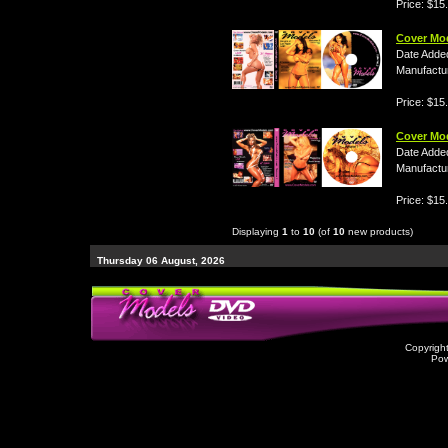
Price: $15
Cover Mo
Date Adde
Manufactu
Price: $15
Cover Mo
Date Adde
Manufactu
Price: $15
Displaying
1
to
10
(of
10
new products)
Thursday 06 August, 2026
Copyrigh
Po