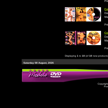
Pri
Co
Da
Ma
Pri
Co
Da
Ma
Pri
Displaying
1
to
10
(of
10
new products
Saturday 08 August, 2026
Copyrigh
Po