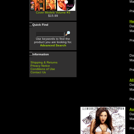
Ma
Pri
Cover Models Volume #3
$15.99
Ha
Quick Find
Da
Ma
Use keywords to find the
Pri
product you are looking for.
Advanced Search
Information
Da
Ma
Shipping & Returns
Privacy Notice
Conditions of Use
Pr
Contact Us
Al
Da
Ma
Pri
Au
Da
Ma
Pri