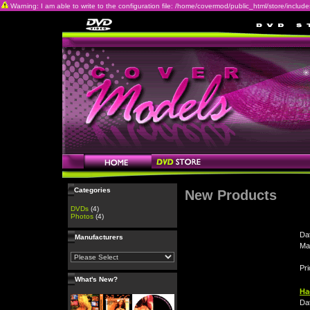
Warning: I am able to write to the configuration file: /home/covermod/public_html/store/includes/c
Categories
New Products
DVDs
(4)
Photos
(4)
Da
Manufacturers
Ma
Pri
What's New?
Ha
Da