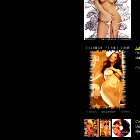
Au
Da
Ma
Pri
Co
Da
Ma