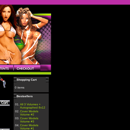
Shopping Cart
0 items
Bestsellers
01.
All 3 Volumes +
Autographed 8x12
02.
Cover Models
Volume #2
03.
Cover Models
Volume #3
04.
Cover Models
Volume #1