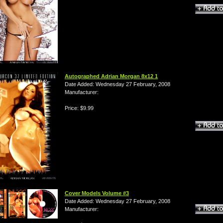
Autographed Adrian Morgan 8x12 1
Date Added: Wednesday 27 February, 2008
Manufacturer:
Price: $9.99
Cover Models Volume #3
Date Added: Wednesday 27 February, 2008
Manufacturer: