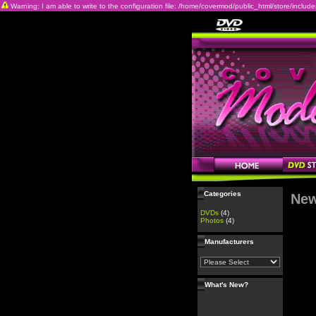
Warning: I am able to write to the configuration file: /home/covermod/public_html/store/includes/c
Categories
New
DVDs
(4)
Photos
(4)
Manufacturers
What's New?