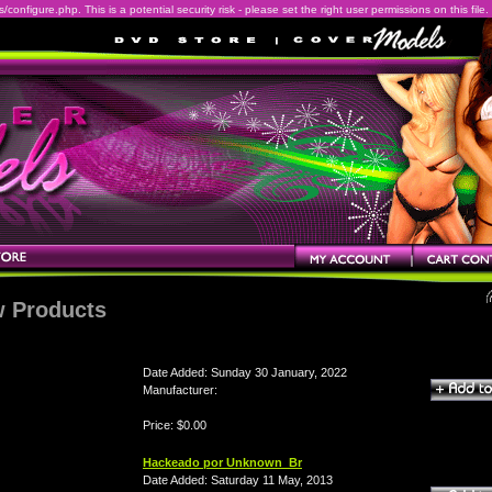
onfigure.php. This is a potential security risk - please set the right user permissions on this file.
 Products
Date Added: Sunday 30 January, 2022
Manufacturer:
Price: $0.00
Hackeado por Unknown_Br
Date Added: Saturday 11 May, 2013