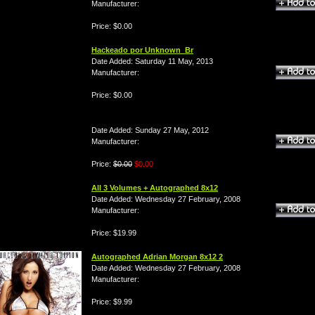
Manufacturer:
Price: $0.00
Hackeado por Unknown_Br
Date Added: Saturday 11 May, 2013
Manufacturer:
Price: $0.00
Date Added: Sunday 27 May, 2012
Manufacturer:
Price:
$0.00
$0.00
All 3 Volumes + Autographed 8x12
Date Added: Wednesday 27 February, 2008
Manufacturer:
Price: $19.99
Autographed Adrian Morgan 8x12 2
Date Added: Wednesday 27 February, 2008
Manufacturer:
Price: $9.99