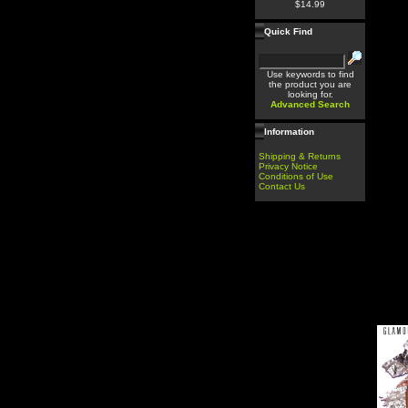
$14.99
Quick Find
Use keywords to find
the product you are
looking for.
Advanced Search
Information
Shipping & Returns
Privacy Notice
Conditions of Use
Contact Us