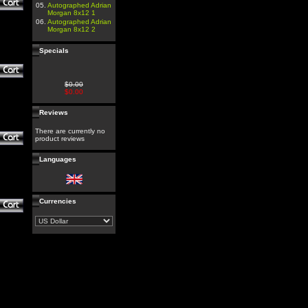
05.
Autographed Adrian
Morgan 8x12 1
06.
Autographed Adrian
Morgan 8x12 2
Specials
$0.00
$0.00
Reviews
There are currently no
product reviews
Languages
Currencies