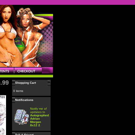
.99
Shopping Cart
0 items
Notifications
Notify me of
updates to
Autographed
Adrian
Morgan
8x12 2
Tell A Friend