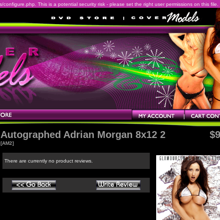
onfigure.php. This is a potential security risk - please set the right user permissions on this file.
Autographed Adrian Morgan 8x12 2
$9
[AM2]
There are currently no product reviews.