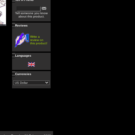
Tell someone you know
about this product.
Reviews
Write a
review on
this product!
Languages
Currencies