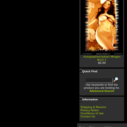
Autographed Adrian Morgan
8x12 1
$9.99
Quick Find
Use keywords to find the
product you are looking for.
Advanced Search
Information
Shipping & Returns
Privacy Notice
Conditions of Use
Contact Us