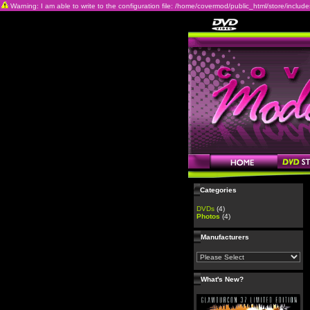
Warning: I am able to write to the configuration file: /home/covermod/public_html/store/includes/c
Categories
DVDs
(4)
Photos
(4)
Manufacturers
What's New?