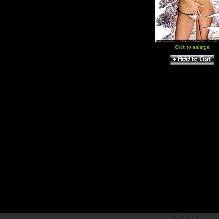
Click to enlarge