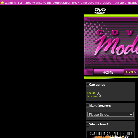
Warning: I am able to write to the configuration file: /home/covermod/public_html/store/includes/c
Categories
DVDs
(4)
Photos
(4)
Manufacturers
What's New?