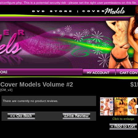
onfigure.php. This is a potential security risk - please set the right user permissions on this file.
Cover Models Volume #2
$1
[CM_v2]
There are currently no product reviews.
Click to enlarge