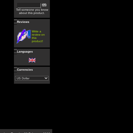
Tell someone you know
about this product.
Reviews
Write a
review on
this
product!
Languages
Currencies