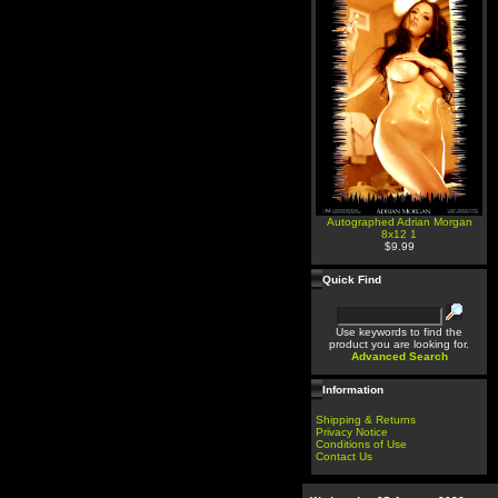
Autographed Adrian Morgan
8x12 1
$9.99
Quick Find
Use keywords to find the
product you are looking for.
Advanced Search
Information
Shipping & Returns
Privacy Notice
Conditions of Use
Contact Us