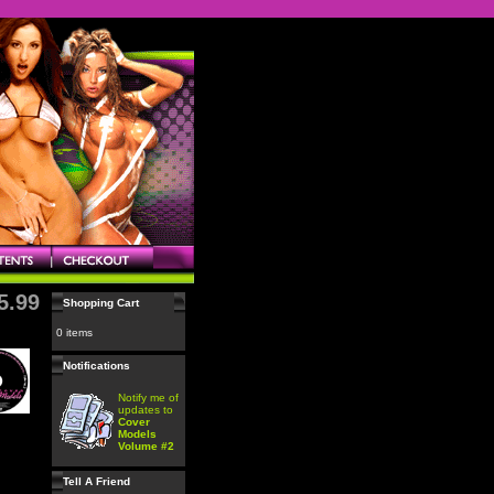
5.99
Shopping Cart
0 items
Notifications
Notify me of
updates to
Cover
Models
Volume #2
Tell A Friend