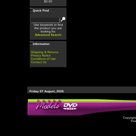
$0.00
Quick Find
Use keywords to find
the product you are
looking for.
Advanced Search
Information
Shipping & Returns
Privacy Notice
Conditions of Use
Contact Us
Friday 07 August, 2026
Copyrigh
Po