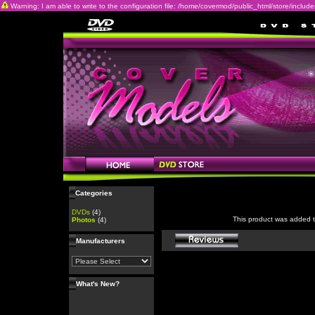
Warning: I am able to write to the configuration file: /home/covermod/public_html/store/includes/c
Categories
DVDs
(4)
This product was added 
Photos
(4)
Manufacturers
What's New?