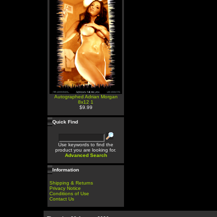
Autographed Adrian Morgan
8x12 1
$9.99
Quick Find
Use keywords to find the
product you are looking for.
Advanced Search
Information
Shipping & Returns
Privacy Notice
Conditions of Use
Contact Us