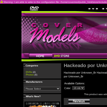
Warning: I am able to write to the configuration file: /home/covermod/public_html/store/includes/c
Hackeado por Unk
Categories
DVDs
(4)
Hackeado por Unknown_Br Hackead
Photos
(4)
por Unknown_Br
Manufacturers
Available Options:
Color:
This product was ad
What's New?