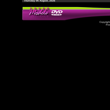
Thursday 06 August, 2026
Copyrigh
Po