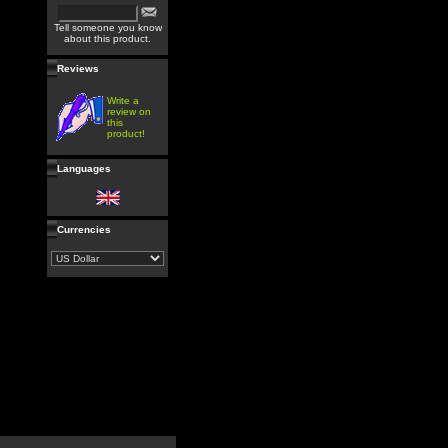
Tell someone you know
about this product.
Reviews
Write a
review on
this
product!
Languages
Currencies