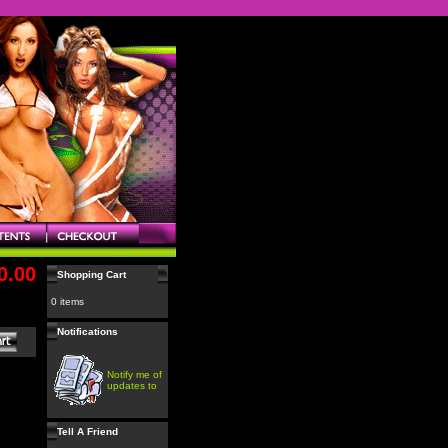
0.00
Shopping Cart
0 items
Notifications
Notify me of
updates to
Tell A Friend