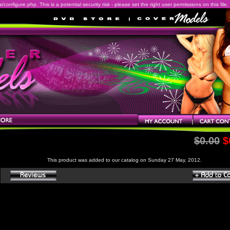
onfigure.php. This is a potential security risk - please set the right user permissions on this file.
$0.00
$
This product was added to our catalog on Sunday 27 May, 2012.