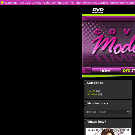
Warning: I am able to write to the configuration file: /home/covermod/public_html/store/includes/c
Categories
DVDs
(4)
Photos
(4)
Manufacturers
What's New?