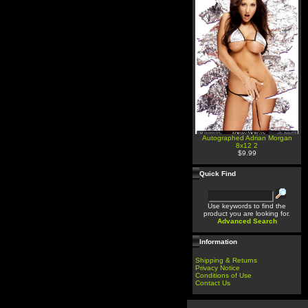
Autographed Adrian Morgan
8x12 2
$9.99
Quick Find
Use keywords to find the
product you are looking for.
Advanced Search
Information
Shipping & Returns
Privacy Notice
Conditions of Use
Contact Us