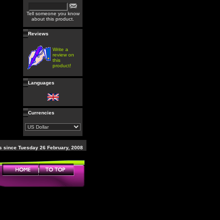
Tell someone you know
about this product.
Reviews
Write a
review on
this
product!
Languages
Currencies
 since Tuesday 26 February, 2008