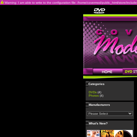
Warning: I am able to write to the configuration file: /home/covermod/public_html/store/includes/c
Categories
DVDs
(4)
Photos
(4)
Manufacturers
What's New?