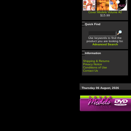
Cover Models Volume #2
$15.99
Quick Find
Use keywords to find the
product you are looking for.
Advanced Search
Information
Shipping & Returns
Privacy Notice
Conditions of Use
Contact Us
Thursday 06 August, 2026