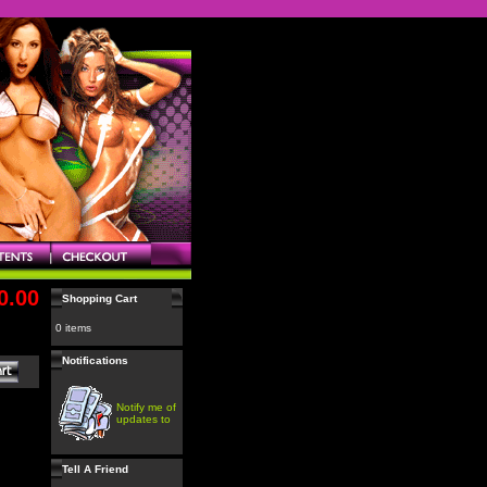
0.00
Shopping Cart
0 items
Notifications
Notify me of
updates to
Tell A Friend