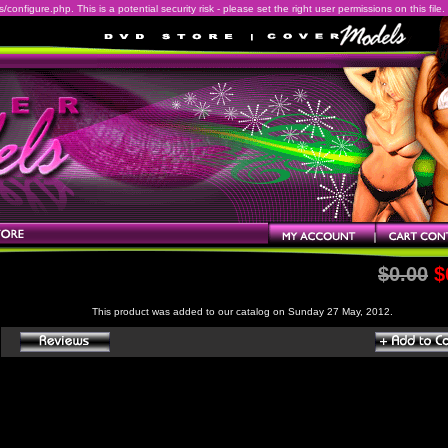
onfigure.php. This is a potential security risk - please set the right user permissions on this file.
$0.00
$
This product was added to our catalog on Sunday 27 May, 2012.