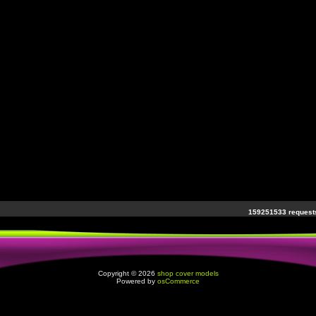
159251533 requests
Copyright © 2026
shop cover models
Powered by
osCommerce