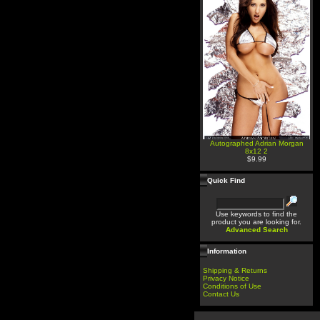
Autographed Adrian Morgan
8x12 2
$9.99
Quick Find
Use keywords to find the
product you are looking for.
Advanced Search
Information
Shipping & Returns
Privacy Notice
Conditions of Use
Contact Us