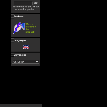
Tell someone you know
about this product.
Reviews
Write a
review on
this
product!
Languages
Currencies