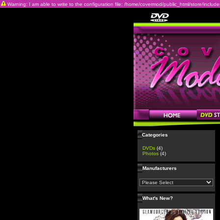
Warning: I am able to write to the configuration file: /home/covermod/public_html/store/includes/c
Categories
DVDs
(4)
Photos
(4)
Manufacturers
What's New?