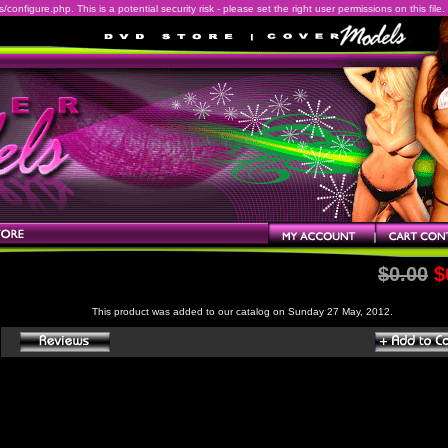
onfigure.php. This is a potential security risk - please set the right user permissions on this file.
$0.00
$
This product was added to our catalog on Sunday 27 May, 2012.