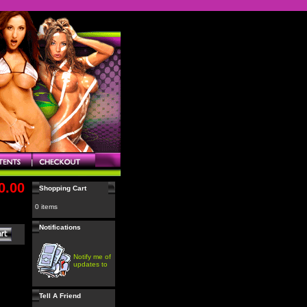
0.00
Shopping Cart
0 items
Notifications
Notify me of
updates to
Tell A Friend