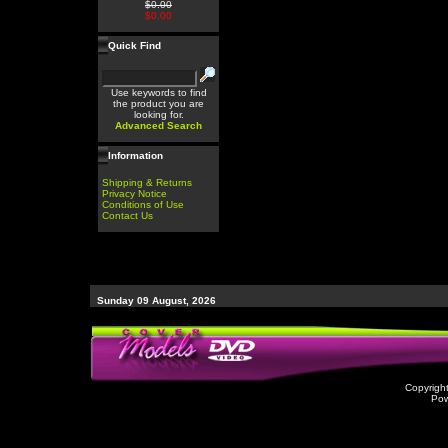
$0.00
$0.00
Quick Find
Use keywords to find
the product you are
looking for.
Advanced Search
Information
Shipping & Returns
Privacy Notice
Conditions of Use
Contact Us
Sunday 09 August, 2026
Copyrigh
Po