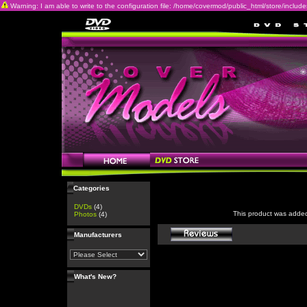
Warning: I am able to write to the configuration file: /home/covermod/public_html/store/includes/c
Categories
DVDs
(4)
This product was adde
Photos
(4)
Manufacturers
What's New?