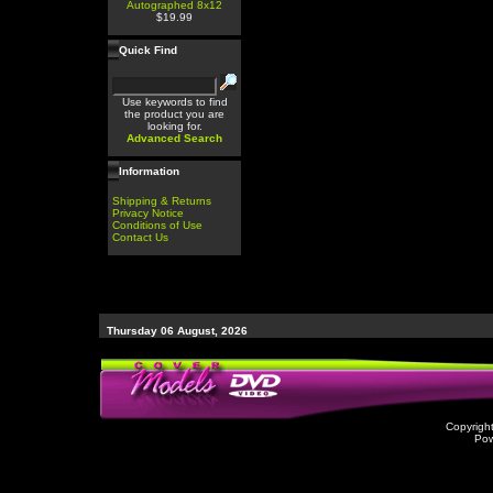
Autographed 8x12
$19.99
Quick Find
Use keywords to find
the product you are
looking for.
Advanced Search
Information
Shipping & Returns
Privacy Notice
Conditions of Use
Contact Us
Thursday 06 August, 2026
Copyrigh
Po