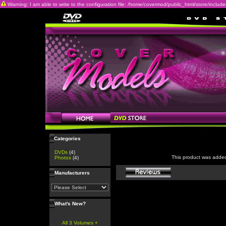
Warning: I am able to write to the configuration file: /home/covermod/public_html/store/includes/c
Categories
DVDs
(4)
This product was adde
Photos
(4)
Manufacturers
What's New?
All 3 Volumes +