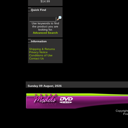
$14.99
Quick Find
Use keywords to find
the product you are
looking for.
Advanced Search
Information
Shipping & Returns
Privacy Notice
Conditions of Use
Contact Us
Sunday 09 August, 2026
Copyrigh
Po