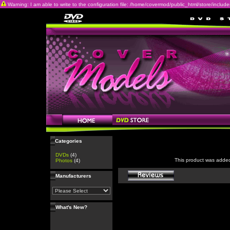
Warning: I am able to write to the configuration file: /home/covermod/public_html/store/includes/c
Categories
DVDs
(4)
This product was adde
Photos
(4)
Manufacturers
What's New?