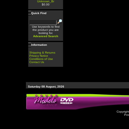
Unknown_Br
$0.00
Quick Find
Use keywords to find
the product you are
looking for.
Advanced Search
Information
Shipping & Returns
Privacy Notice
Conditions of Use
Contact Us
Saturday 08 August, 2026
Copyrigh
Po