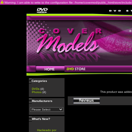
Warning: I am able to write to the configuration file: /home/covermod/public_html/store/includes/c
Categories
DVDs
(4)
This product was adde
Photos
(4)
Manufacturers
What's New?
Hackeado por