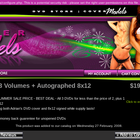
onfigure.php. This is a potential security risk - please set the right user permissions on this file.
 3 Volumes + Autographed 8x12
$19
UMMER SALE PRICE - BEST DEAL - All 3 DVDs for less than the price of 2, plus 1
Click to 
12
ng both Adrian's DVD cover and 8x12 signed while supply lasts!
 money back guarentee for unopened DVDs
This product was added to our catalog on Wednesday 27 February, 2008.