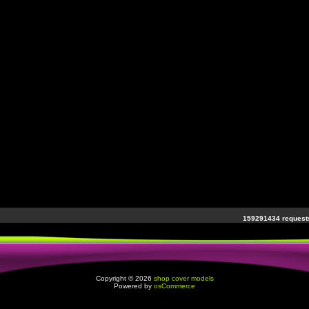
159291434 requests
Copyright © 2026
shop cover models
Powered by
osCommerce