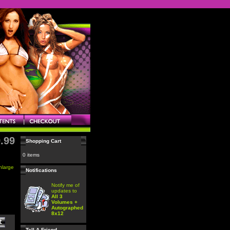
.99
Shopping Cart
0 items
enlarge
Notifications
Notify me of
updates to
All 3
Volumes +
Autographed
8x12
Tell A Friend