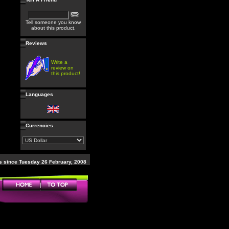
Tell someone you know
about this product.
Reviews
Write a
review on
this product!
Languages
Currencies
 since Tuesday 26 February, 2008