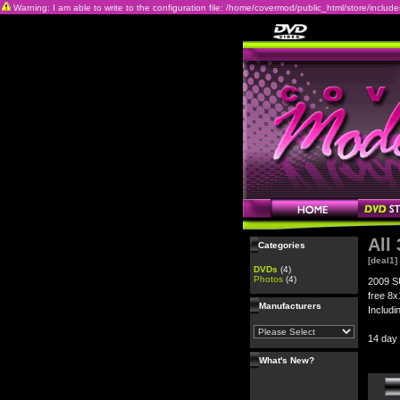
Warning: I am able to write to the configuration file: /home/covermod/public_html/store/includes/c
All
Categories
[deal1]
DVDs
(4)
Photos
(4)
2009 S
free 8x
Manufacturers
Includi
14 day
What's New?