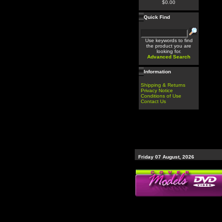
$0.00
Quick Find
Use keywords to find
the product you are
looking for.
Advanced Search
Information
Shipping & Returns
Privacy Notice
Conditions of Use
Contact Us
Friday 07 August, 2026