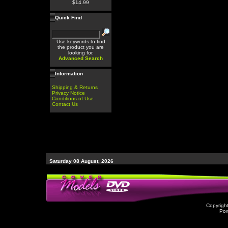
$14.99
Quick Find
Use keywords to find
the product you are
looking for.
Advanced Search
Information
Shipping & Returns
Privacy Notice
Conditions of Use
Contact Us
Saturday 08 August, 2026
Copyrigh
Po