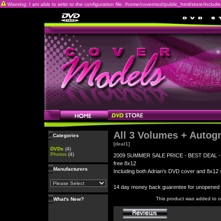
Warning: I am able to write to the configuration file: /home/covermod/public_html/store/includes/c
All 3 Volumes + Autog
Categories
[deal1]
DVDs
(4)
Photos
(4)
2009 SUMMER SALE PRICE - BEST DEAL - All 3
free 8x12
Manufacturers
Including both Adrian's DVD cover and 8x12 s
14 day money back guarentee for unopene
This product was added to 
What's New?