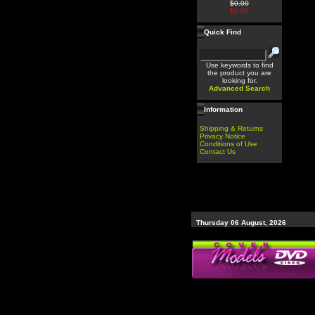
$0.00
$0.00
Quick Find
Use keywords to find
the product you are
looking for.
Advanced Search
Information
Shipping & Returns
Privacy Notice
Conditions of Use
Contact Us
Thursday 06 August, 2026