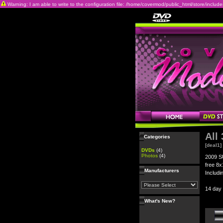
Warning: I am able to write to the configuration file: /home/covermod/public_html/store/includes/c
All
Categories
[deal1]
DVDs
(4)
Photos
(4)
2009 S
free 8x
Manufacturers
Includi
14 day
What's New?