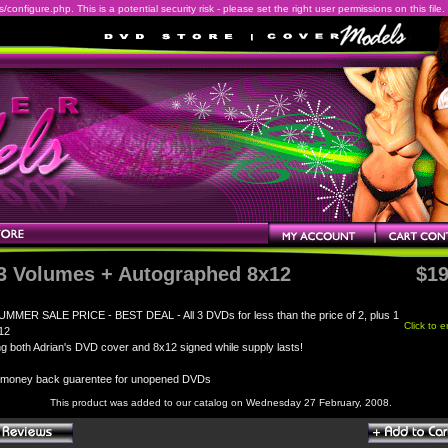
onfigure.php. This is a potential security risk - please set the right user permissions on this file.
 3 Volumes + Autographed 8x12
$19
UMMER SALE PRICE - BEST DEAL - All 3 DVDs for less than the price of 2, plus 1
Click to 
12
ng both Adrian's DVD cover and 8x12 signed while supply lasts!
 money back guarentee for unopened DVDs
This product was added to our catalog on Wednesday 27 February, 2008.