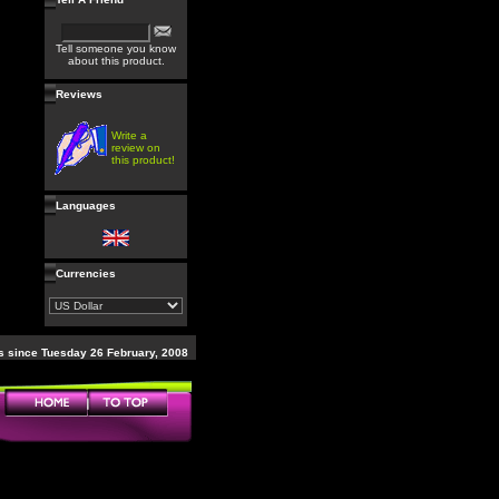
Tell someone you know
about this product.
Reviews
Write a
review on
this product!
Languages
Currencies
 since Tuesday 26 February, 2008