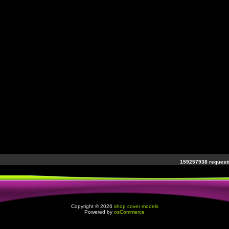
159257938 requests
Copyright © 2026
shop cover models
Powered by
osCommerce