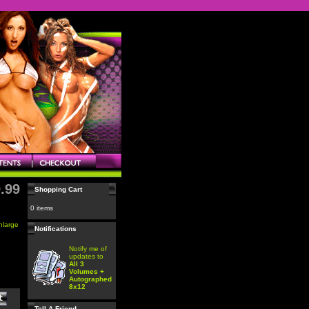
.99
Shopping Cart
0 items
enlarge
Notifications
Notify me of
updates to
All 3
Volumes +
Autographed
8x12
Tell A Friend