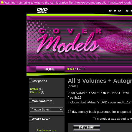
Warning: I am able to write to the configuration file: /home/covermod/public_html/store/includes/c
All 3 Volumes + Autog
Categories
[deal1]
DVDs
(4)
Photos
(4)
2009 SUMMER SALE PRICE - BEST DEAL - All 3
free 8x12
Manufacturers
Including both Adrian's DVD cover and 8x12 s
14 day money back guarentee for unopene
This product was added to 
What's New?
Hackeado por