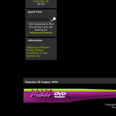
Unknown_Br
$0.00
Quick Find
Use keywords to find
the product you are
looking for.
Advanced Search
Information
Shipping & Returns
Privacy Notice
Conditions of Use
Contact Us
Saturday 08 August, 2026
Copyrigh
Po