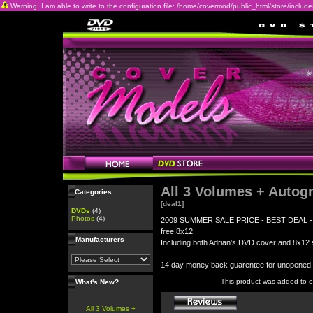
Warning: I am able to write to the configuration file: /home/covermod/public_html/store/includes/c
All 3 Volumes + Autog
Categories
[deal1]
DVDs
(4)
Photos
(4)
2009 SUMMER SALE PRICE - BEST DEAL - All 3
free 8x12
Manufacturers
Including both Adrian's DVD cover and 8x12 s
14 day money back guarentee for unopene
This product was added to 
What's New?
All 3 Volumes +