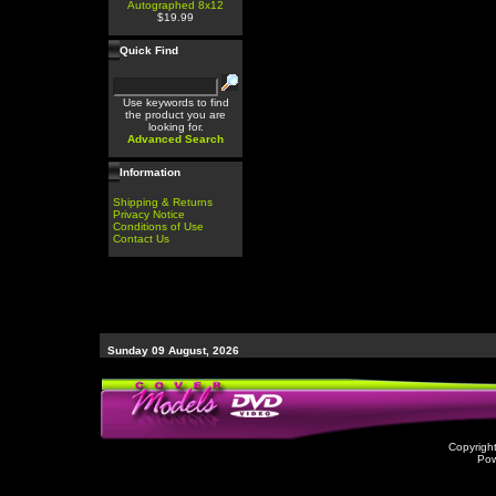
Autographed 8x12
$19.99
Quick Find
Use keywords to find
the product you are
looking for.
Advanced Search
Information
Shipping & Returns
Privacy Notice
Conditions of Use
Contact Us
Sunday 09 August, 2026
Copyrigh
Po