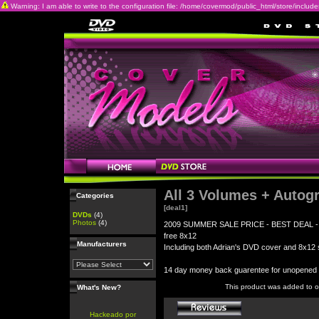
Warning: I am able to write to the configuration file: /home/covermod/public_html/store/includes/c
All 3 Volumes + Autog
Categories
[deal1]
DVDs
(4)
Photos
(4)
2009 SUMMER SALE PRICE - BEST DEAL - All 3
free 8x12
Manufacturers
Including both Adrian's DVD cover and 8x12 s
14 day money back guarentee for unopene
This product was added to 
What's New?
Hackeado por