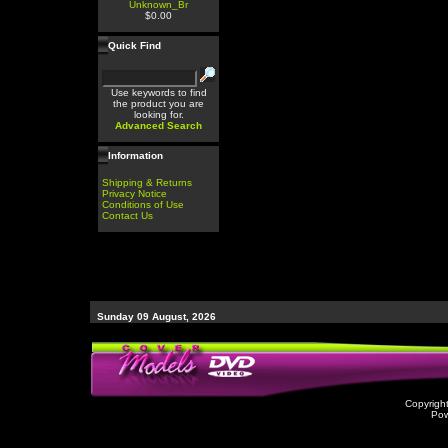
Unknown_Br
$0.00
Quick Find
Use keywords to find
the product you are
looking for.
Advanced Search
Information
Shipping & Returns
Privacy Notice
Conditions of Use
Contact Us
Sunday 09 August, 2026
Copyrigh
Po