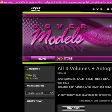
Warning: I am able to write to the configuration file: /home/covermod/public_html/store/includes/c
All 3 Volumes + Autog
Categories
[deal1]
DVDs
(4)
Photos
(4)
2009 SUMMER SALE PRICE - BEST DEAL - All 3
free 8x12
Manufacturers
Including both Adrian's DVD cover and 8x12 s
14 day money back guarentee for unopene
This product was added to 
What's New?