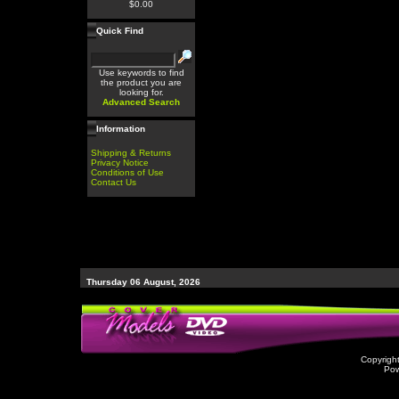
$0.00
Quick Find
Use keywords to find
the product you are
looking for.
Advanced Search
Information
Shipping & Returns
Privacy Notice
Conditions of Use
Contact Us
Thursday 06 August, 2026
Copyrigh
Po