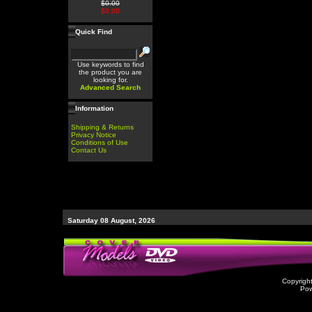
$0.00
$0.00
Quick Find
Use keywords to find
the product you are
looking for.
Advanced Search
Information
Shipping & Returns
Privacy Notice
Conditions of Use
Contact Us
Saturday 08 August, 2026
Copyrigh
Po