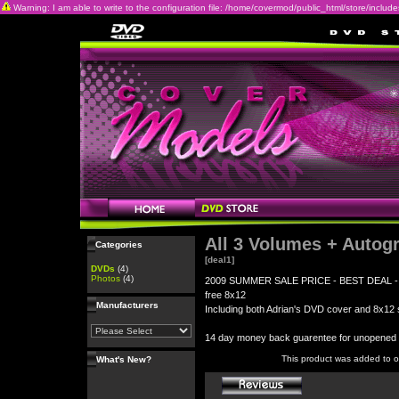
Warning: I am able to write to the configuration file: /home/covermod/public_html/store/includes/c
All 3 Volumes + Autog
Categories
[deal1]
DVDs
(4)
Photos
(4)
2009 SUMMER SALE PRICE - BEST DEAL - All 3
free 8x12
Manufacturers
Including both Adrian's DVD cover and 8x12 s
14 day money back guarentee for unopene
This product was added to 
What's New?