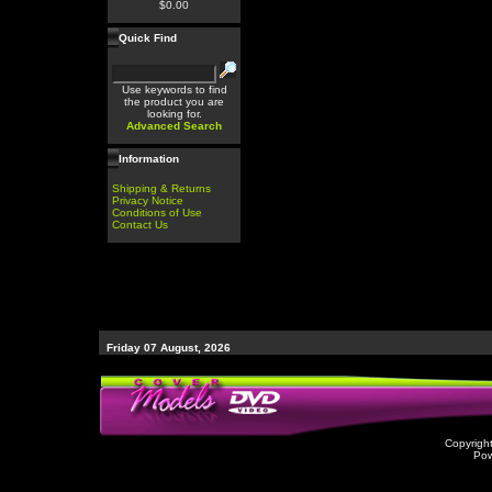
$0.00
Quick Find
Use keywords to find
the product you are
looking for.
Advanced Search
Information
Shipping & Returns
Privacy Notice
Conditions of Use
Contact Us
Friday 07 August, 2026
Copyrigh
Po