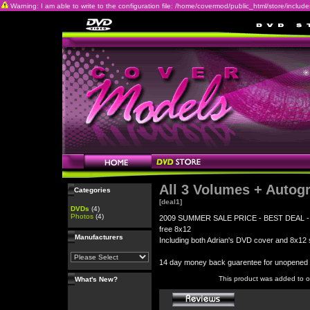
Warning: I am able to write to the configuration file: /home/covermod/public_html/store/includes/c
All 3 Volumes + Autog
Categories
[deal1]
DVDs
(4)
Photos
(4)
2009 SUMMER SALE PRICE - BEST DEAL - All 3
free 8x12
Manufacturers
Including both Adrian's DVD cover and 8x12 s
14 day money back guarentee for unopene
This product was added to 
What's New?