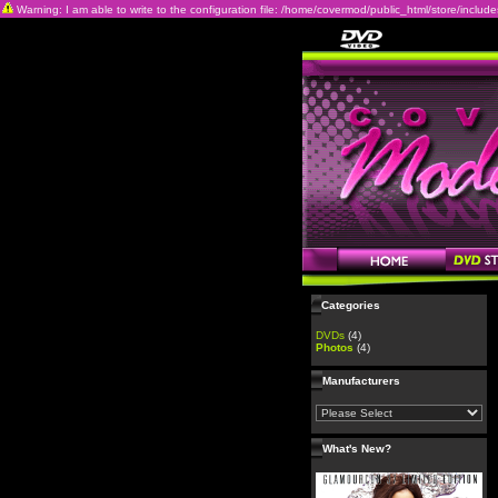
Warning: I am able to write to the configuration file: /home/covermod/public_html/store/includes/c
Categories
DVDs
(4)
Photos
(4)
Manufacturers
What's New?