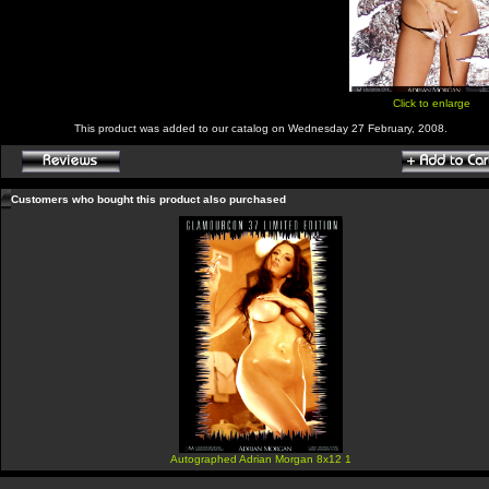
Click to enlarge
This product was added to our catalog on Wednesday 27 February, 2008.
Customers who bought this product also purchased
Autographed Adrian Morgan 8x12 1