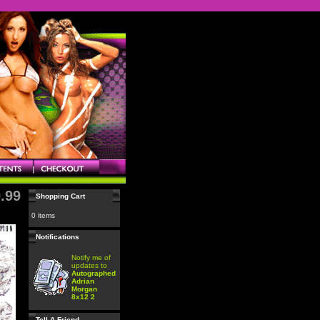
.99
Shopping Cart
0 items
Notifications
Notify me of
updates to
Autographed
Adrian
Morgan
8x12 2
Tell A Friend