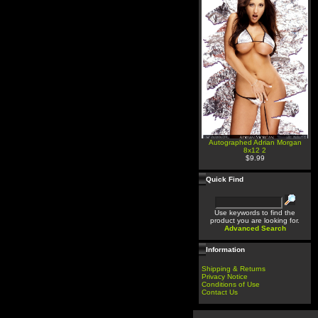
Autographed Adrian Morgan
8x12 2
$9.99
Quick Find
Use keywords to find the
product you are looking for.
Advanced Search
Information
Shipping & Returns
Privacy Notice
Conditions of Use
Contact Us