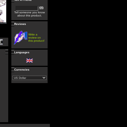
Tell someone you know
about this product.
Reviews
Write a
review on
this product!
Languages
Currencies