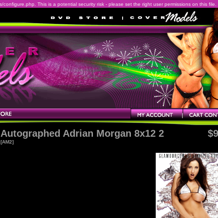
onfigure.php. This is a potential security risk - please set the right user permissions on this file.
Autographed Adrian Morgan 8x12 2
$9
[AM2]