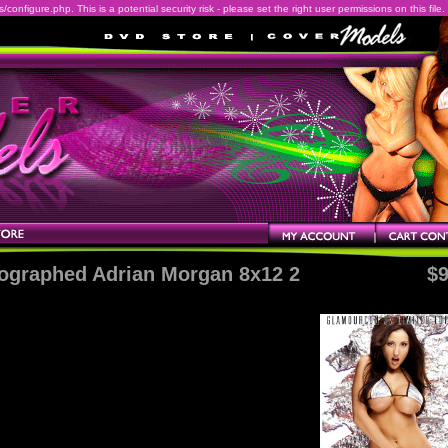
onfigure.php. This is a potential security risk - please set the right user permissions on this file.
ographed Adrian Morgan 8x12 2
$9