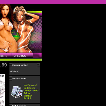
.99
Shopping Cart
0 items
Notifications
Notify me of
updates to
Autographed
Adrian
Morgan
8x12 2
Tell A Friend