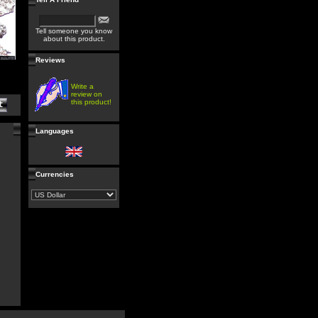
Tell someone you know
about this product.
Reviews
Write a
review on
this product!
Languages
Currencies