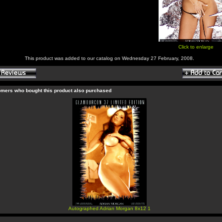
Click to enlarge
This product was added to our catalog on Wednesday 27 February, 2008.
mers who bought this product also purchased
Autographed Adrian Morgan 8x12 1