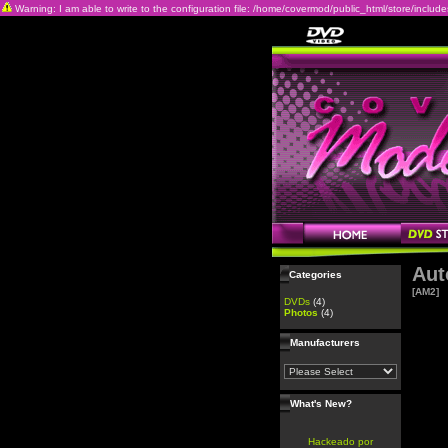
Warning: I am able to write to the configuration file: /home/covermod/public_html/store/includes/c
Aut
Categories
[AM2]
DVDs
(4)
Photos
(4)
Manufacturers
What's New?
Hackeado por