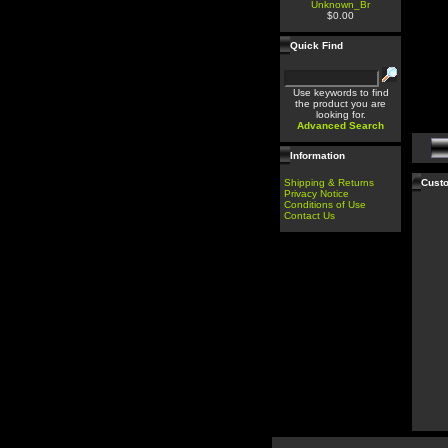
Unknown_Br
$0.00
Quick Find
Use keywords to find
the product you are
looking for.
Advanced Search
Information
Shipping & Returns
Custo
Privacy Notice
Conditions of Use
Contact Us